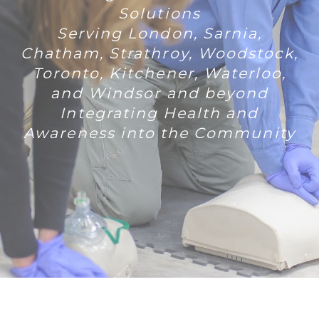
Solutions
Serving London, Sarnia,
Chatham, Strathroy, Woodstock,
Toronto, Kitchener, Waterloo,
and Windsor and beyond
Integrating Health and
Awareness into the Community