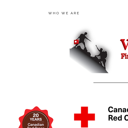
WHO WE ARE