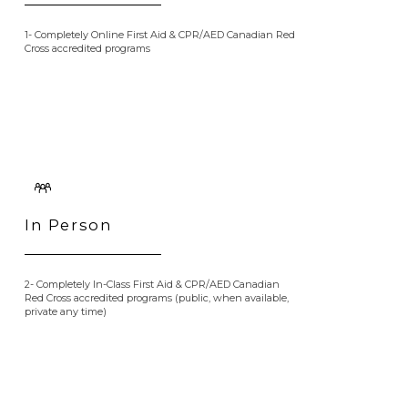
1- Completely Online First Aid & CPR/AED Canadian Red
Cross accredited programs
In Person
2- Completely In-Class First Aid & CPR/AED Canadian
Red Cross accredited programs (public, when available,
private any time)