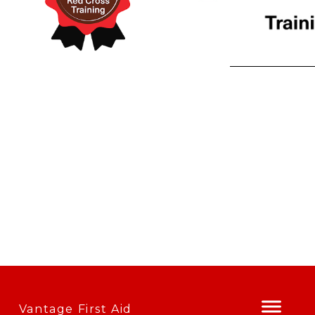
Vantage First Aid