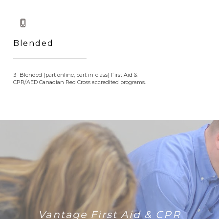
Blended
3- Blended (part online, part in-class) First Aid &
CPR/AED Canadian Red Cross accredited programs.
Vantage First Aid & CPR