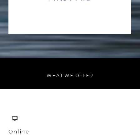
WHAT WE OFFER
Online